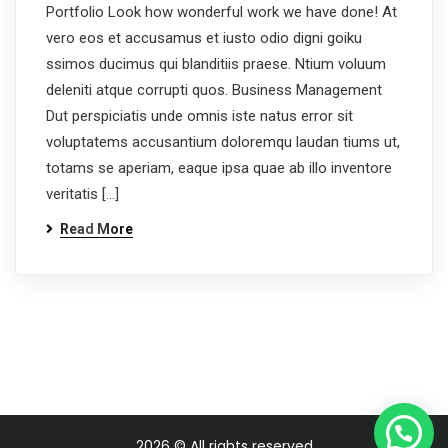
Portfolio Look how wonderful work we have done! At
vero eos et accusamus et iusto odio digni goiku
ssimos ducimus qui blanditiis praese. Ntium voluum
deleniti atque corrupti quos. Business Management
Dut perspiciatis unde omnis iste natus error sit
voluptatems accusantium doloremqu laudan tiums ut,
totams se aperiam, eaque ipsa quae ab illo inventore
veritatis […]
Read More
2026
© All rights reserved