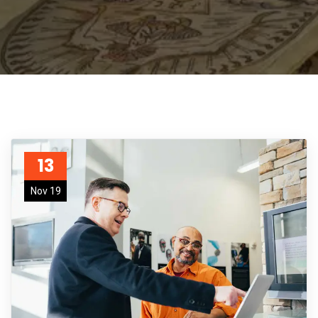
13
Nov 19