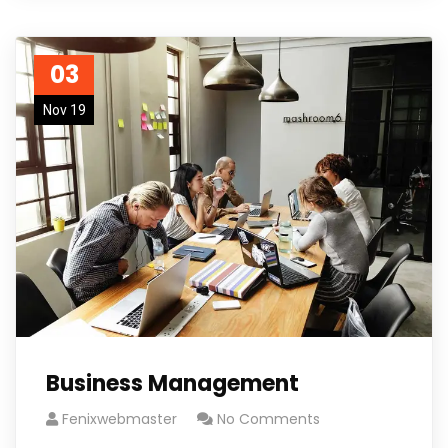
03
Nov 19
Business Management
Fenixwebmaster
No Comments