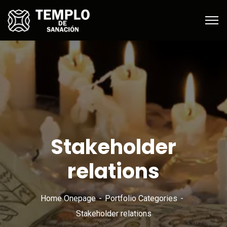
Stakeholder
relations
Home Onepage
Portfolio Categories
Stakeholder relations