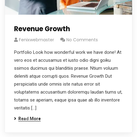
Revenue Growth
Fenixwebmaster
No Comments
Portfolio Look how wonderful work we have done! At
vero eos et accusamus et iusto odio digni goiku
ssimos ducimus qui blanditiis praese. Ntium voluum
deleniti atque corrupti quos. Revenue Growth Dut
perspiciatis unde omnis iste natus error sit
voluptatems accusantium doloremqu laudan tiums ut,
totams se aperiam, eaque ipsa quae ab illo inventore
veritatis […]
Read More