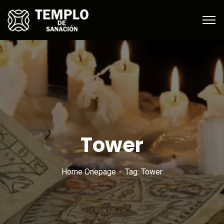
Tower
Home Onepage
Tag: Tower