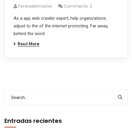
Fenixwebmaster
Comments: 2
As a app web crawler expert, help organizations
adjust to the of the internet promoting. Far away,
behind the word.
Read More
Entradas recientes