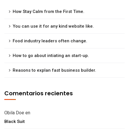
How Stay Calm from the First Time.
You can use it for any kind website like.
Food industry leaders often change.
How to go about intiating an start-up.
Reasons to explan fast business builder.
Comentarios recientes
Obila Doe
en
Black Suit