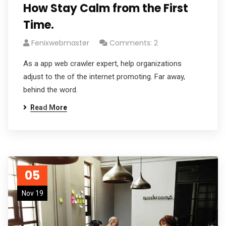
How Stay Calm from the First
Time.
Fenixwebmaster
Comments: 2
As a app web crawler expert, help organizations
adjust to the of the internet promoting. Far away,
behind the word.
Read More
05
Nov 19