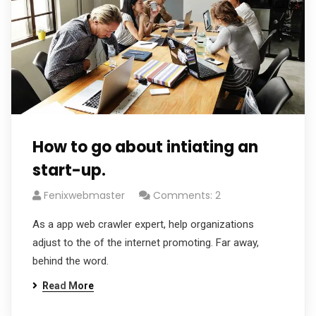
How to go about intiating an
start-up.
Fenixwebmaster
Comments: 2
As a app web crawler expert, help organizations
adjust to the of the internet promoting. Far away,
behind the word.
Read More