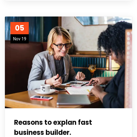
05
Nov 19
Reasons to explan fast
business builder.