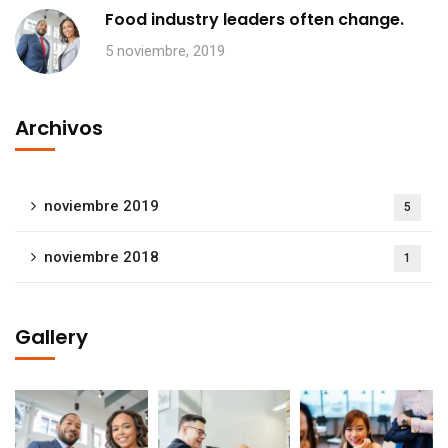
Food industry leaders often change.
5 noviembre, 2019
Archivos
noviembre 2019
5
noviembre 2018
1
Gallery