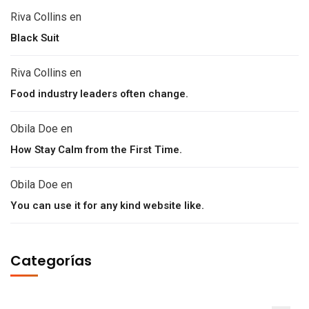
Riva Collins
en
Black Suit
Riva Collins
en
Food industry leaders often change.
Obila Doe
en
How Stay Calm from the First Time.
Obila Doe
en
You can use it for any kind website like.
Categorías