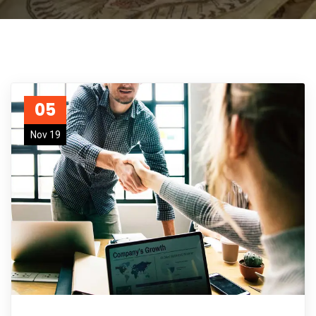
05
Nov 19