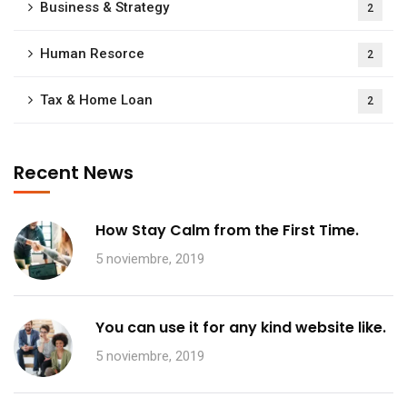
Business & Strategy
2
Human Resorce
2
Tax & Home Loan
2
Recent News
How Stay Calm from the First Time.
5 noviembre, 2019
You can use it for any kind website like.
5 noviembre, 2019