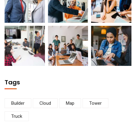
Tags
Builder
Cloud
Map
Tower
Truck