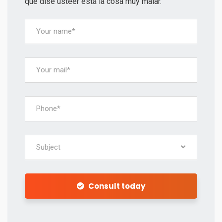
qué dise usteer está la cosa muy malar.
Subject
Consult today