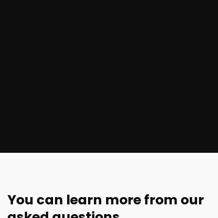
You can learn more from our
asked questions