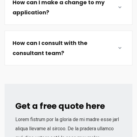
How can I make a change to my
application?
How can I consult with the
consultant team?
Get a free quote here
Lorem fistrum por la gloria de mi madre esse jarl
aliqua llevame al sircoo. De la pradera ullamco