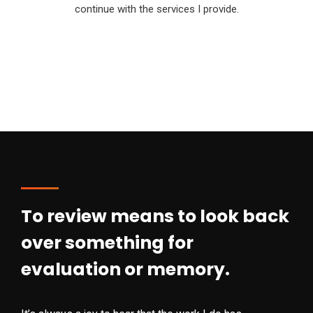
continue with the services I provide.
To review means to look back
over something for
evaluation or memory.