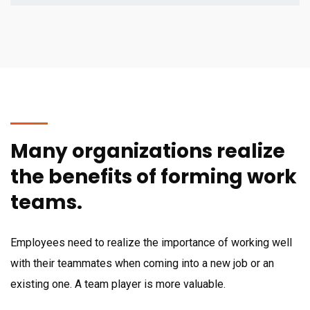
Many organizations realize
the benefits of forming work
teams.
Employees need to realize the importance of working well
with their teammates when coming into a new job or an
existing one. A team player is more valuable.