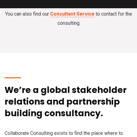
You can also find our
Consultant Service
to contact for the
consulting
We’re a global stakeholder
relations and partnership
building consultancy.
Collaborate Consulting exists to find the place where to