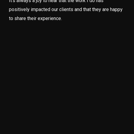
It’s always a joy to hear that the work I do has
positively impacted our clients and that they are happy
to share their experience.