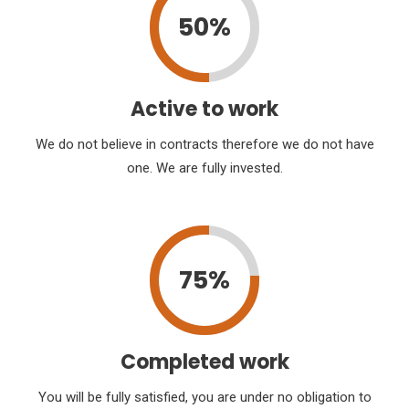
50%
Active to work
We do not believe in contracts therefore we do not have
one. We are fully invested.
75%
Completed work
You will be fully satisfied, you are under no obligation to