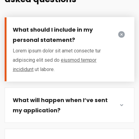
What should I include in my
personal statement?
Lorem ipsum dolor sit amet consecte tur
adipiscing elit sed do
eiusmod tempor
incididunt
ut labore.
What will happen when I’ve sent
my application?