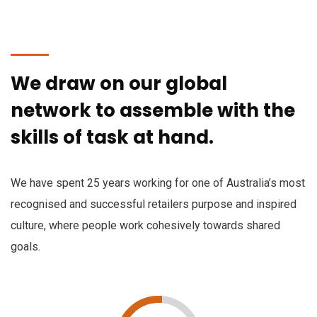
We draw on our global
network to assemble with the
skills of task at hand.
We have spent 25 years working for one of Australia’s most
recognised and successful retailers purpose and inspired
culture, where people work cohesively towards shared
goals.