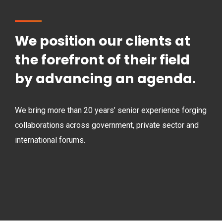
We position our clients at
the forefront of their field
by advancing an agenda.
We bring more than 20 years’ senior experience forging
collaborations across government, private sector and
international forums.