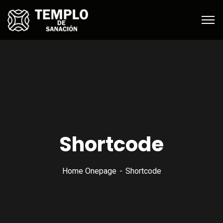
Shortcode
Home Onepage
Shortcode