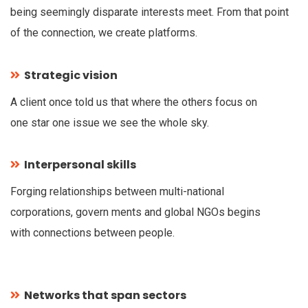
being seemingly disparate interests meet. From that point
of the connection, we create platforms.
Strategic vision
A client once told us that where the others focus on
one star one issue we see the whole sky.
Interpersonal skills
Forging relationships between multi-national
corporations, govern ments and global NGOs begins
with connections between people.
Networks that span sectors