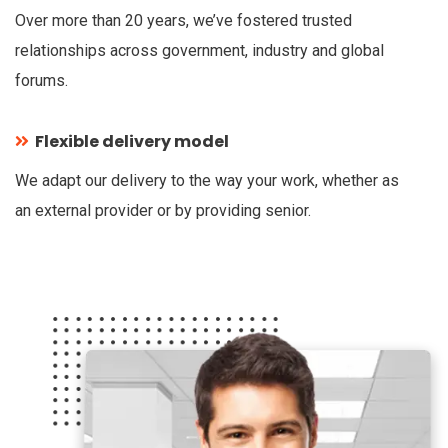
Over more than 20 years, we’ve fostered trusted
relationships across government, industry and global
forums.
Flexible delivery model
We adapt our delivery to the way your work, whether as
an external provider or by providing senior.